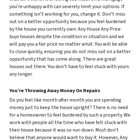
you’re unhappy with can severely limit your options. If
something isn’t working for you, change it. Don’t miss
out on a better opportunity because you feel burdened
by the house you currently own. Any House Any Price
buys houses despite the condition or situation and we
will pay you a fair price no matter what. You will be able
to close quickly, ensuring you do not miss out on a better
opportunity that has come along. There are great
houses out there. You don’t have to feel stuck with yours
any longer.
You’re Throwing Away Money On Repairs
Do you feel like month after month you are spending
money just to keep the house upright? There is no need
for a homeowner to feel burdened by such a property. We
work with people all the time who have felt stuck with
their house because it was so run-down. Most don’t
believe that anyone would want to buy it. However, Any