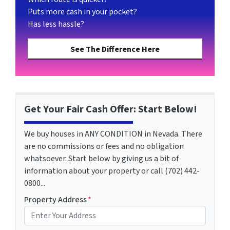
Puts more cash in your pocket?
Has less hassle?
See The Difference Here
Get Your Fair Cash Offer: Start Below!
We buy houses in ANY CONDITION in Nevada. There
are no commissions or fees and no obligation
whatsoever. Start below by giving us a bit of
information about your property or call (702) 442-
0800...
Property Address
*