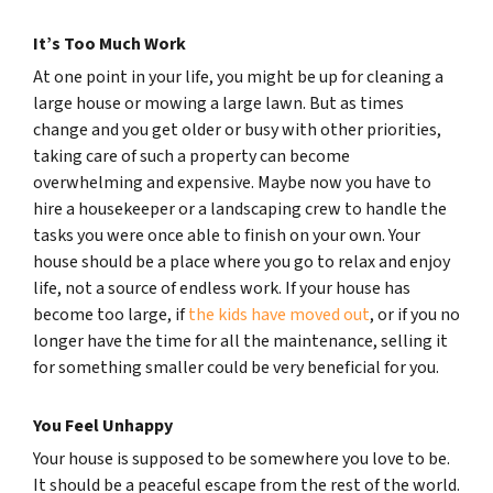
It’s Too Much Work
At one point in your life, you might be up for cleaning a
large house or mowing a large lawn. But as times
change and you get older or busy with other priorities,
taking care of such a property can become
overwhelming and expensive. Maybe now you have to
hire a housekeeper or a landscaping crew to handle the
tasks you were once able to finish on your own. Your
house should be a place where you go to relax and enjoy
life, not a source of endless work. If your house has
become too large, if
the kids have moved out
, or if you no
longer have the time for all the maintenance, selling it
for something smaller could be very beneficial for you.
You Feel Unhappy
Your house is supposed to be somewhere you love to be.
It should be a peaceful escape from the rest of the world.