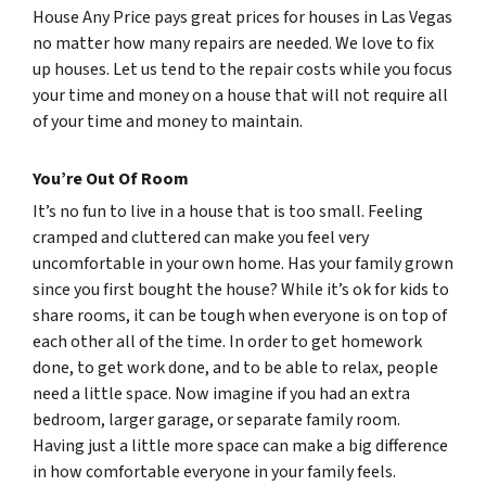
House Any Price pays great prices for houses in Las Vegas
no matter how many repairs are needed. We love to fix
up houses. Let us tend to the repair costs while you focus
your time and money on a house that will not require all
of your time and money to maintain.
You’re Out Of Room
It’s no fun to live in a house that is too small. Feeling
cramped and cluttered can make you feel very
uncomfortable in your own home. Has your family grown
since you first bought the house? While it’s ok for kids to
share rooms, it can be tough when everyone is on top of
each other all of the time. In order to get homework
done, to get work done, and to be able to relax, people
need a little space. Now imagine if you had an extra
bedroom, larger garage, or separate family room.
Having just a little more space can make a big difference
in how comfortable everyone in your family feels.