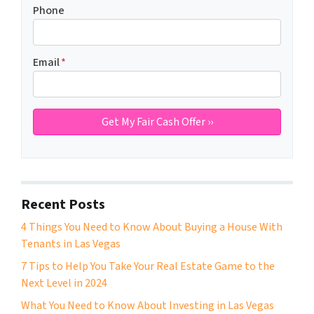
Phone
Email
*
Recent Posts
4 Things You Need to Know About Buying a House With
Tenants in Las Vegas
7 Tips to Help You Take Your Real Estate Game to the
Next Level in 2024
What You Need to Know About Investing in Las Vegas