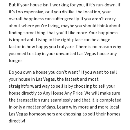
But if your house isn’t working for you, if it’s run-down, if
it’s too expensive, or if you dislike the location, your
overall happiness can suffer greatly. If you aren’t crazy
about where you’re living, maybe you should think about
finding something that you’ll like more. Your happiness
is important. Living in the right place can be a huge
factor in how happy you truly are. There is no reason why
you need to stay in your unwanted Las Vegas house any
longer.
Do you own a house you don’t want? If you want to sell
your house in Las Vegas, the fastest and most
straightforward way to sell is by choosing to sell your
house directly to Any House Any Price. We will make sure
the transaction runs seamlessly and that it is completed
in only a matter of days. Learn why more and more local
Las Vegas homeowners are choosing to sell their homes
directly!