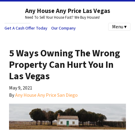
Any House Any Price Las Vegas
Need To Sell Your House Fast? We Buy Houses!
Menu ▾
Get A Cash Offer Today
Our Company
5 Ways Owning The Wrong
Property Can Hurt You In
Las Vegas
May 9, 2021
By
Any House Any Price San Diego