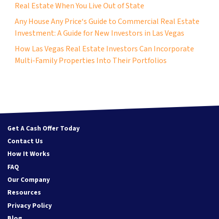
Real Estate When You Live Out of State
Any House Any Price‘s Guide to Commercial Real Estate
Investment: A Guide for New Investors in Las Vegas
How Las Vegas Real Estate Investors Can Incorporate
Multi-Family Properties Into Their Portfolios
Get A Cash Offer Today
Contact Us
How It Works
FAQ
Our Company
Resources
Privacy Policy
Blog