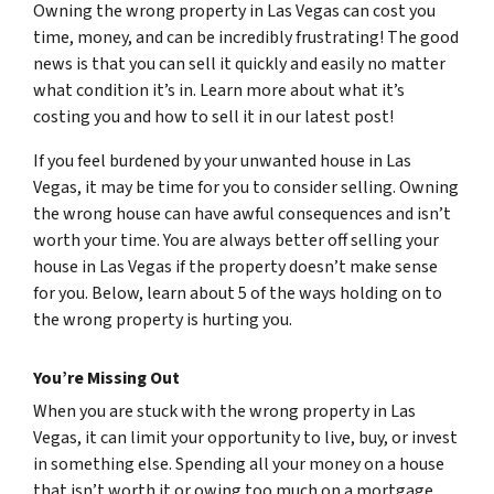
Owning the wrong property in Las Vegas can cost you
time, money, and can be incredibly frustrating! The good
news is that you can sell it quickly and easily no matter
what condition it’s in. Learn more about what it’s
costing you and how to sell it in our latest post!
If you feel burdened by your unwanted house in Las
Vegas, it may be time for you to consider selling. Owning
the wrong house can have awful consequences and isn’t
worth your time. You are always better off selling your
house in Las Vegas if the property doesn’t make sense
for you. Below, learn about 5 of the ways holding on to
the wrong property is hurting you.
You’re Missing Out
When you are stuck with the wrong property in Las
Vegas, it can limit your opportunity to live, buy, or invest
in something else. Spending all your money on a house
that isn’t worth it or owing too much on a mortgage