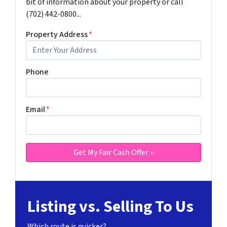
bit of information about your property or call
(702) 442-0800...
Property Address
*
Phone
Email
*
Listing vs. Selling To Us
Which route is quicker?