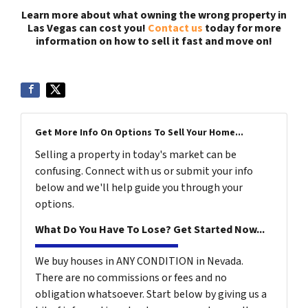
Learn more about what owning the wrong property in
Las Vegas can cost you!
Contact us
today for more
information on how to sell it fast and move on!
Get More Info On Options To Sell Your Home...
Selling a property in today's market can be
confusing. Connect with us or submit your info
below and we'll help guide you through your
options.
What Do You Have To Lose? Get Started Now...
We buy houses in ANY CONDITION in Nevada.
There are no commissions or fees and no
obligation whatsoever. Start below by giving us a