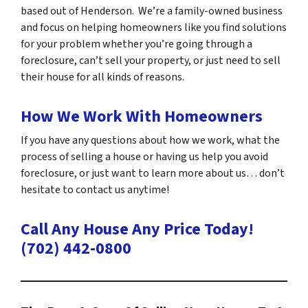
based out of Henderson. We’re a family-owned business
and focus on helping homeowners like you find solutions
for your problem whether you’re going through a
foreclosure, can’t sell your property, or just need to sell
their house for all kinds of reasons.
How We Work With Homeowners
If you have any questions about how we work, what the
process of selling a house or having us help you avoid
foreclosure, or just want to learn more about us… don’t
hesitate to contact us anytime!
Call Any House Any Price Today!
(702) 442-0800