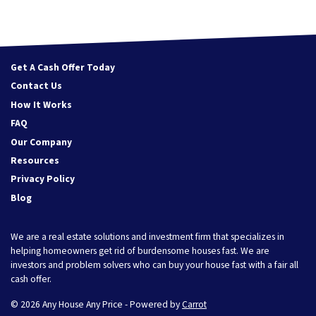
Get A Cash Offer Today
Contact Us
How It Works
FAQ
Our Company
Resources
Privacy Policy
Blog
We are a real estate solutions and investment firm that specializes in
helping homeowners get rid of burdensome houses fast. We are
investors and problem solvers who can buy your house fast with a fair all
cash offer.
© 2026 Any House Any Price - Powered by
Carrot