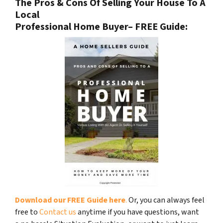
The Pros & Cons Of Selling Your House To A
Local
Professional Home Buyer
– FREE Guide:
Download our FREE Guide here
.
Or, you can always feel
free to
Contact us
anytime if you have questions, want