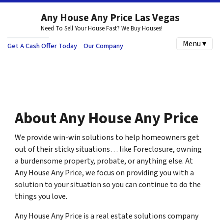
Any House Any Price Las Vegas
Need To Sell Your House Fast? We Buy Houses!
Menu ▾
Get A Cash Offer Today
Our Company
About Any House Any Price
We provide win-win solutions to help homeowners get
out of their sticky situations… like Foreclosure, owning
a burdensome property, probate, or anything else. At
Any House Any Price, we focus on providing you with a
solution to your situation so you can continue to do the
things you love.
Any House Any Price is a real estate solutions company