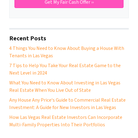
Recent Posts
4 Things You Need to Know About Buying a House With
Tenants in Las Vegas
7 Tips to Help You Take Your Real Estate Game to the
Next Level in 2024
What You Need to Know About Investing in Las Vegas
Real Estate When You Live Out of State
Any House Any Price‘s Guide to Commercial Real Estate
Investment: A Guide for New Investors in Las Vegas
How Las Vegas Real Estate Investors Can Incorporate
Multi-Family Properties Into Their Portfolios