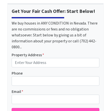
Get Your Fair Cash Offer: Start Below!
We buy houses in ANY CONDITION in Nevada. There
are no commissions or fees and no obligation
whatsoever. Start below by giving us a bit of
information about your property or call (702) 442-
0800...
Property Address
*
Phone
Email
*