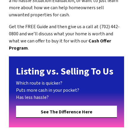
a no hassle Situation Evaluation, or want to just learn
more about how we can help homeowners sell
unwanted properties for cash.
Get the FREE Guide and then give us a call at (702) 442-
0800 and we’ll discuss what your home is worth and
what we can offer to buy it for with our
Cash Offer
Program
.
Listing vs. Selling To Us
Which route is quicker?
Puts more cash in your pocket?
Has less hassle?
See The Difference Here