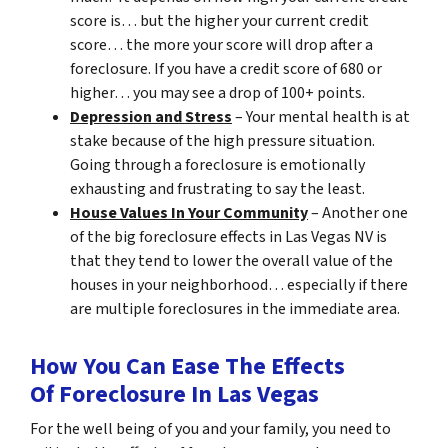
score is… but the higher your current credit
score… the more your score will drop after a
foreclosure. If you have a credit score of 680 or
higher… you may see a drop of 100+ points.
Depression and Stress
– Your mental health is at
stake because of the high pressure situation.
Going through a foreclosure is emotionally
exhausting and frustrating to say the least.
House Values In Your Community
– Another one
of the big foreclosure effects in Las Vegas NV is
that they tend to lower the overall value of the
houses in your neighborhood… especially if there
are multiple foreclosures in the immediate area.
How You Can Ease The Effects
Of Foreclosure In Las Vegas
For the well being of you and your family, you need to