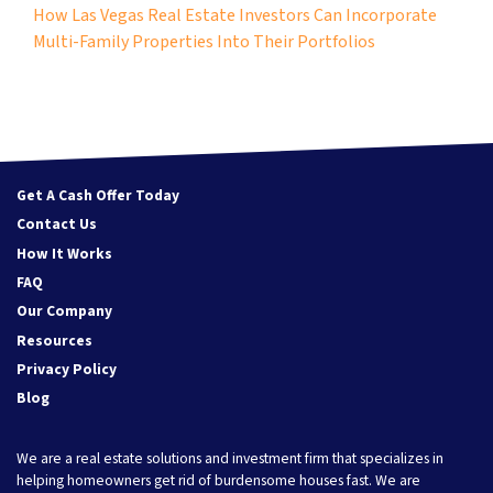
How Las Vegas Real Estate Investors Can Incorporate
Multi-Family Properties Into Their Portfolios
Get A Cash Offer Today
Contact Us
How It Works
FAQ
Our Company
Resources
Privacy Policy
Blog
We are a real estate solutions and investment firm that specializes in
helping homeowners get rid of burdensome houses fast. We are