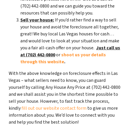
(702) 442-0800 and we can guide you toward the
resources that can possibly help you.
Sell your house:
If you’d rather find a way to sell
your house and avoid the foreclosure all together,
great! We buy local Las Vegas houses for cash…
and would love to look at your situation and make
you a fair all-cash offer on your house.
Just call us
at (702) 442-0800
or
shoot us your details
through this website
.
With the above knowledge on foreclosure effects in Las
Vegas – what sellers need to know, you can guard
yourself by calling Any House Any Price at (702) 442-0800
and we shall assist you in the shortest time possible to
sell your house. However, to fast track the process,
kindly
fill out our website contact form
to give us more
information about you. We’d love to connect with you
and help you find the best solution!