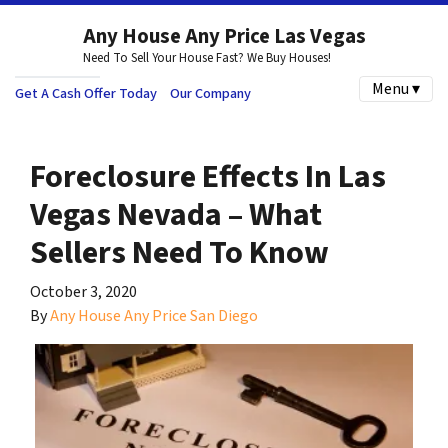
Any House Any Price Las Vegas
Need To Sell Your House Fast? We Buy Houses!
Menu ▾
Get A Cash Offer Today
Our Company
Foreclosure Effects In Las
Vegas Nevada – What
Sellers Need To Know
October 3, 2020
By
Any House Any Price San Diego