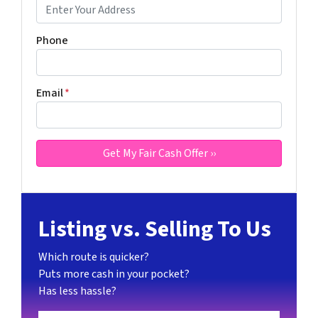
Phone
Email
*
Listing vs. Selling To Us
Which route is quicker?
Puts more cash in your pocket?
Has less hassle?