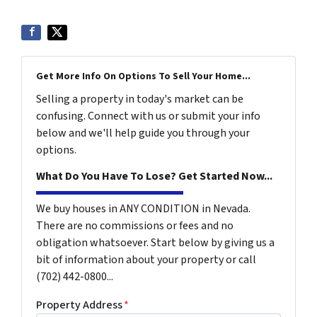
Get More Info On Options To Sell Your Home...
Selling a property in today's market can be
confusing. Connect with us or submit your info
below and we'll help guide you through your
options.
What Do You Have To Lose? Get Started Now...
We buy houses in ANY CONDITION in Nevada.
There are no commissions or fees and no
obligation whatsoever. Start below by giving us a
bit of information about your property or call
(702) 442-0800...
Property Address
*