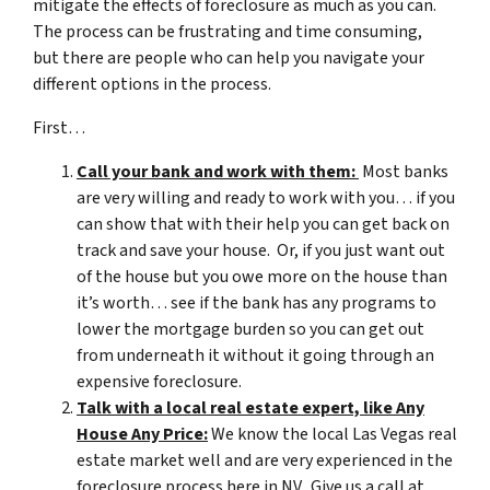
mitigate the effects of foreclosure as much as you can.
The process can be frustrating and time consuming,
but there are people who can help you navigate your
different options in the process.
First…
Call your bank and work with them:
Most banks
are very willing and ready to work with you… if you
can show that with their help you can get back on
track and save your house. Or, if you just want out
of the house but you owe more on the house than
it’s worth… see if the bank has any programs to
lower the mortgage burden so you can get out
from underneath it without it going through an
expensive foreclosure.
Talk with a local real estate expert, like Any
House Any Price:
We know the local Las Vegas real
estate market well and are very experienced in the
foreclosure process here in NV. Give us a call at