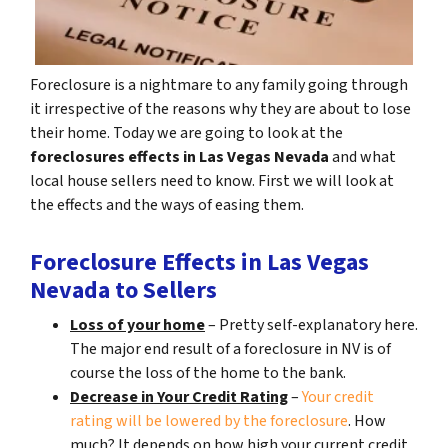
Foreclosure is a nightmare to any family going through
it irrespective of the reasons why they are about to lose
their home. Today we are going to look at the
foreclosures effects in Las Vegas Nevada
and what
local house sellers need to know. First we will look at
the effects and the ways of easing them.
Foreclosure Effects in Las Vegas
Nevada to Sellers
Loss of your home
– Pretty self-explanatory here.
The major end result of a foreclosure in NV is of
course the loss of the home to the bank.
Decrease in Your Credit Rating
–
Your credit
rating will be lowered by the foreclosure
. How
much? It depends on how high your current credit