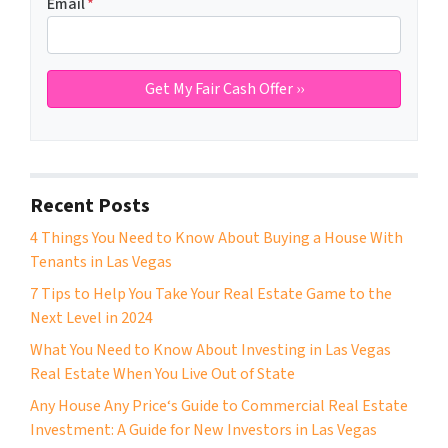
Email
*
Recent Posts
4 Things You Need to Know About Buying a House With
Tenants in Las Vegas
7 Tips to Help You Take Your Real Estate Game to the
Next Level in 2024
What You Need to Know About Investing in Las Vegas
Real Estate When You Live Out of State
Any House Any Price‘s Guide to Commercial Real Estate
Investment: A Guide for New Investors in Las Vegas