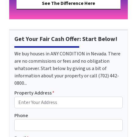
See The Difference Here
Get Your Fair Cash Offer: Start Below!
We buy houses in ANY CONDITION in Nevada. There
are no commissions or fees and no obligation
whatsoever. Start below by giving us a bit of
information about your property or call (702) 442-
0800...
Property Address
*
Phone