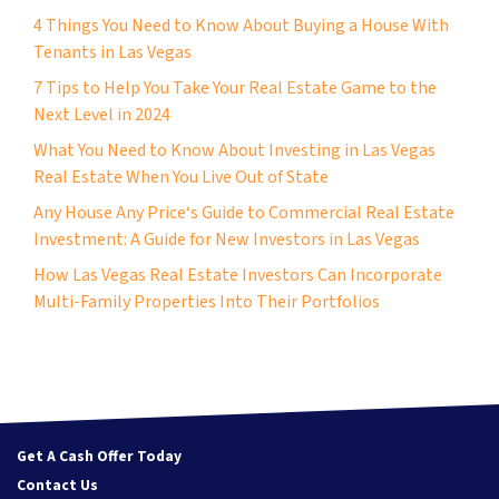
4 Things You Need to Know About Buying a House With
Tenants in Las Vegas
7 Tips to Help You Take Your Real Estate Game to the
Next Level in 2024
What You Need to Know About Investing in Las Vegas
Real Estate When You Live Out of State
Any House Any Price‘s Guide to Commercial Real Estate
Investment: A Guide for New Investors in Las Vegas
How Las Vegas Real Estate Investors Can Incorporate
Multi-Family Properties Into Their Portfolios
Get A Cash Offer Today
Contact Us