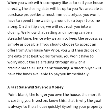
When you work with a company like us to sell your house
directly, the closing date will be up to you. We are able to
purchase properties almost immediately, so you won’t
have to spend time waiting around for a buyer to come
along. On the flip side, we will not rush you into a
closing. We know that selling and moving can be a
stressful time, hence why we aim to keep the process as
simple as possible. If you should choose to accept an
offer from Any House Any Price, you will then decide on
the date that best works for you. You won’t have to
worry about the sale falling through as with a
traditional sale using bank financing. A direct buyer will
have the funds available to pay you immediately!
A Fast Sale Will Save You Money
Point blank, the longer you own the house, the more it
is costing you. Investors know this, that is why the goal
is always to flip a house quickly! By selling your property