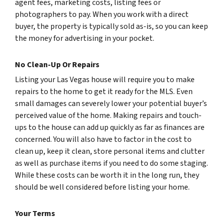
agent fees, marketing costs, listing fees or
photographers to pay. When you work with a direct
buyer, the property is typically sold as-is, so you can keep
the money for advertising in your pocket.
No Clean-Up Or Repairs
Listing your Las Vegas house will require you to make
repairs to the home to get it ready for the MLS. Even
small damages can severely lower your potential buyer’s
perceived value of the home. Making repairs and touch-
ups to the house can add up quickly as far as finances are
concerned. You will also have to factor in the cost to
clean up, keep it clean, store personal items and clutter
as well as purchase items if you need to do some staging.
While these costs can be worth it in the long run, they
should be well considered before listing your home.
Your Terms