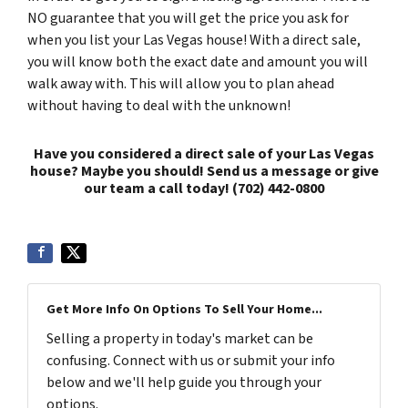
NO guarantee that you will get the price you ask for
when you list your Las Vegas house! With a direct sale,
you will know both the exact date and amount you will
walk away with. This will allow you to plan ahead
without having to deal with the unknown!
Have you considered a direct sale of your Las Vegas
house? Maybe you should! Send us a message or give
our team a call today! (702) 442-0800
Get More Info On Options To Sell Your Home...
Selling a property in today's market can be
confusing. Connect with us or submit your info
below and we'll help guide you through your
options.