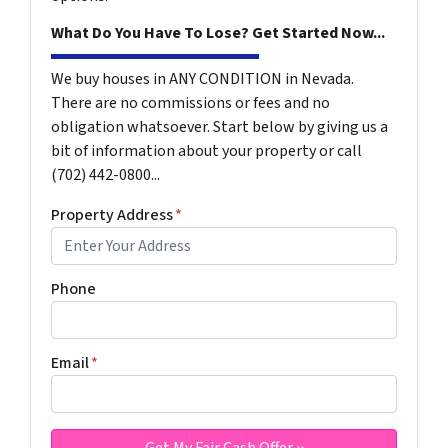
What Do You Have To Lose? Get Started Now...
We buy houses in ANY CONDITION in Nevada.
There are no commissions or fees and no
obligation whatsoever. Start below by giving us a
bit of information about your property or call
(702) 442-0800...
Property Address
*
Phone
Email
*