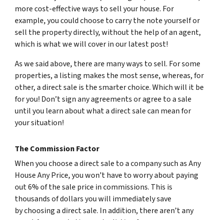
more cost-effective ways to sell your house. For
example, you could choose to carry the note yourself or
sell the property directly, without the help of an agent,
which is what we will cover in our latest post!
As we said above, there are many ways to sell. For some
properties, a listing makes the most sense, whereas, for
other, a direct sale is the smarter choice. Which will it be
for you! Don’t sign any agreements or agree to a sale
until you learn about what a direct sale can mean for
your situation!
The Commission Factor
When you choose a direct sale to a company such as Any
House Any Price, you won’t have to worry about paying
out 6% of the sale price in commissions. This is
thousands of dollars you will immediately save
by choosing a direct sale. In addition, there aren’t any