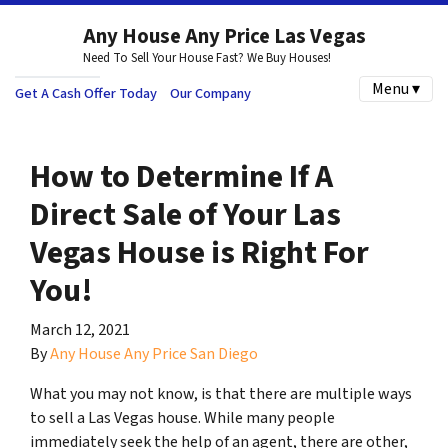
Any House Any Price Las Vegas
Need To Sell Your House Fast? We Buy Houses!
Menu ▾
Get A Cash Offer Today
Our Company
How to Determine If A
Direct Sale of Your Las
Vegas House is Right For
You!
March 12, 2021
By
Any House Any Price San Diego
What you may not know, is that there are multiple ways
to sell a Las Vegas house. While many people
immediately seek the help of an agent, there are other,