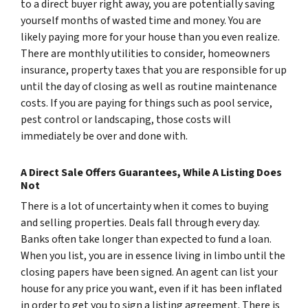
to a direct buyer right away, you are potentially saving
yourself months of wasted time and money. You are
likely paying more for your house than you even realize.
There are monthly utilities to consider, homeowners
insurance, property taxes that you are responsible for up
until the day of closing as well as routine maintenance
costs. If you are paying for things such as pool service,
pest control or landscaping, those costs will
immediately be over and done with.
A Direct Sale Offers Guarantees, While A Listing Does
Not
There is a lot of uncertainty when it comes to buying
and selling properties. Deals fall through every day.
Banks often take longer than expected to fund a loan.
When you list, you are in essence living in limbo until the
closing papers have been signed. An agent can list your
house for any price you want, even if it has been inflated
in order to get you to sign a listing agreement. There is