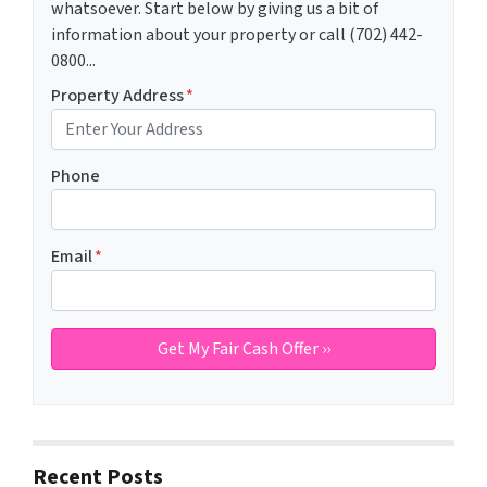
whatsoever. Start below by giving us a bit of
information about your property or call (702) 442-
0800...
Property Address
*
Phone
Email
*
Recent Posts