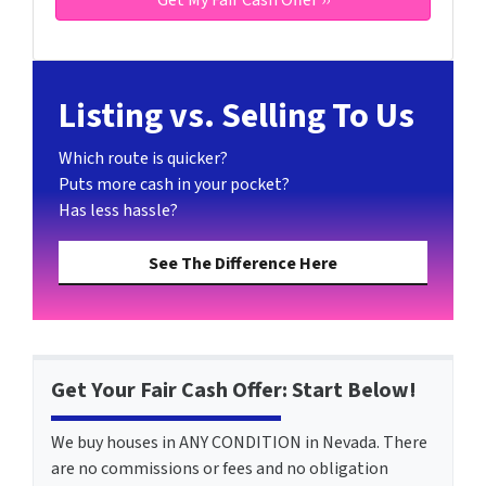
Listing vs. Selling To Us
Which route is quicker?
Puts more cash in your pocket?
Has less hassle?
See The Difference Here
Get Your Fair Cash Offer: Start Below!
We buy houses in ANY CONDITION in Nevada. There
are no commissions or fees and no obligation