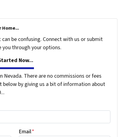
r Home...
t can be confusing. Connect with us or submit
e you through your options.
tarted Now...
n Nevada. There are no commissions or fees
 below by giving us a bit of information about
...
Email
*