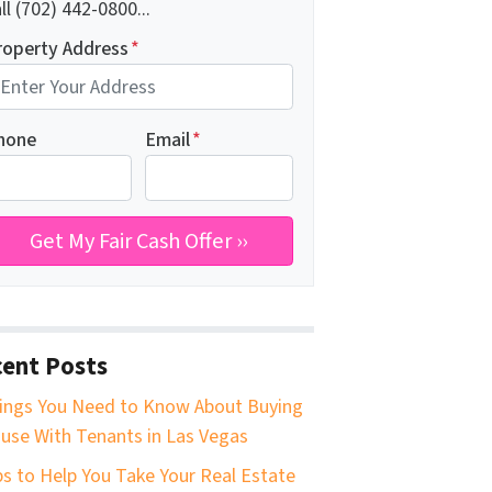
ll (702) 442-0800...
roperty Address
*
hone
Email
*
ent Posts
ings You Need to Know About Buying
use With Tenants in Las Vegas
ps to Help You Take Your Real Estate