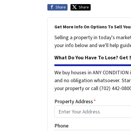
Share
Share
Get More Info On Options To Sell You
Selling a property in today's marke
your info below and we'll help guid
What Do You Have To Lose? Get S
We buy houses in ANY CONDITION i
and no obligation whatsoever. Start
your property or call (702) 442-0800
Property Address
*
Phone