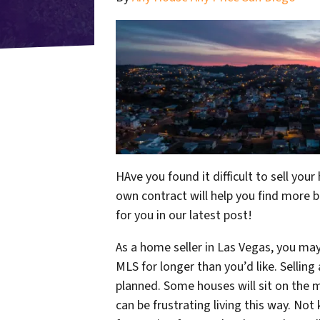
HAve you found it difficult to sell you
own contract will help you find more bu
for you in our latest post!
As a home seller in Las Vegas, you ma
MLS for longer than you’d like. Sellin
planned. Some houses will sit on the m
can be frustrating living this way. No