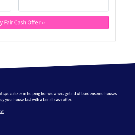
that specializes in helping homeowners get rid of burdensome houses
 your house fast with a fair all cash offer.
ot