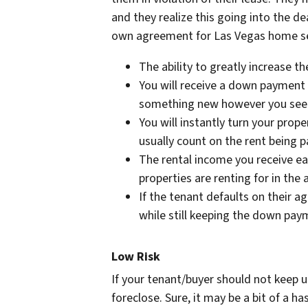
and they realize this going into the de
own agreement for Las Vegas home se
The ability to greatly increase t
You will receive a down payment 
something new however you see 
You will instantly turn your pro
usually count on the rent being 
The rental income you receive ea
properties are renting for in the 
If the tenant defaults on their a
while still keeping the down pay
Low Risk
If your tenant/buyer should not keep up
foreclose. Sure, it may be a bit of a has