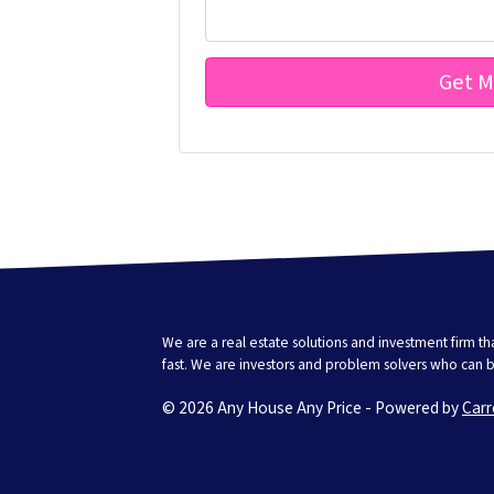
We are a real estate solutions and investment firm 
fast. We are investors and problem solvers who can buy
© 2026 Any House Any Price - Powered by
Carr