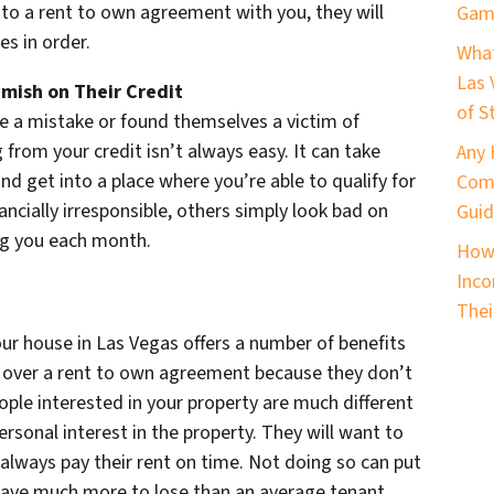
to a rent to own agreement with you, they will
Game
es in order.
What
Las 
mish on Their Credit
of S
 a mistake or found themselves a victim of
from your credit isn’t always easy. It can take
Any 
nd get into a place where you’re able to qualify for
Comm
ancially irresponsible, others simply look bad on
Guid
ng you each month.
How 
Inco
Thei
our house in Las Vegas offers a number of benefits
ok over a rent to own agreement because they don’t
ple interested in your property are much different
rsonal interest in the property. They will want to
always pay their rent on time. Not doing so can put
 have much more to lose than an average tenant,