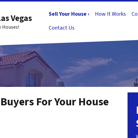
Sell Your House ›
How It Works
Co
Las Vegas
y Houses!
Contact Us
Buyers For Your House