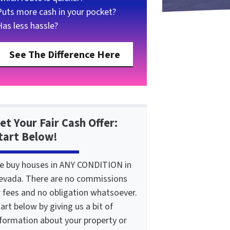
Puts more cash in your pocket?
Has less hassle?
See The Difference Here
et Your Fair Cash Offer:
tart Below!
e buy houses in ANY CONDITION in
evada. There are no commissions
r fees and no obligation whatsoever.
art below by giving us a bit of
nformation about your property or