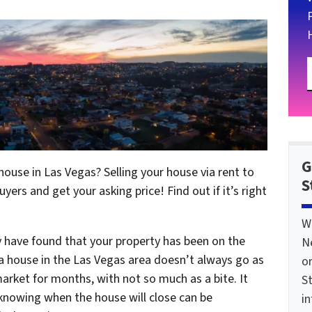
G
r house in Las Vegas? Selling your house via rent to
S
yers and get your asking price! Find out if it’s right
W
y have found that your property has been on the
N
g a house in the Las Vegas area doesn’t always go as
o
arket for months, with not so much as a bite. It
St
t knowing when the house will close can be
i