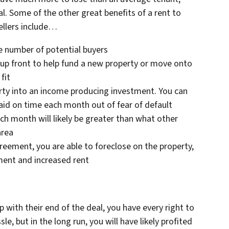
al. Some of the other great benefits of a rent to
llers include…
he number of potential buyers
up front to help fund a new property or move onto
fit
perty into an income producing investment. You can
paid on time each month out of fear of default
ch month will likely be greater than what other
area
greement, you are able to foreclose on the property,
ment and increased rent
 with their end of the deal, you have every right to
sle, but in the long run, you will have likely profited