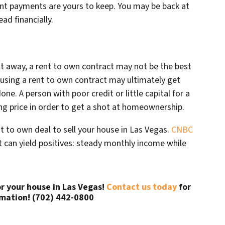
t payments are yours to keep. You may be back at
ad financially.
ht away, a rent to own contract may not be the best
t using a rent to own contract may ultimately get
e. A person with poor credit or little capital for a
ng price in order to get a shot at homeownership.
t to own deal to sell your house in Las Vegas.
CNBC
can yield positives: steady monthly income while
or your house in Las Vegas!
Contact us today
for
mation! (702) 442-0800