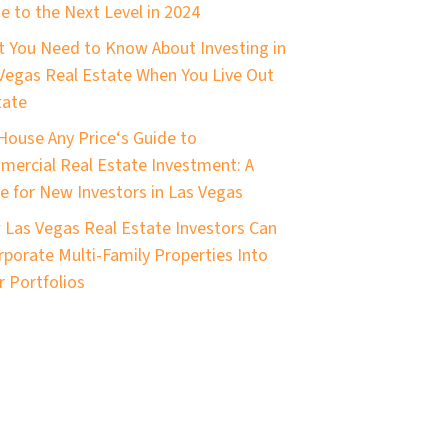
 to the Next Level in 2024
 You Need to Know About Investing in
Vegas Real Estate When You Live Out
tate
House Any Price‘s Guide to
ercial Real Estate Investment: A
e for New Investors in Las Vegas
Las Vegas Real Estate Investors Can
rporate Multi-Family Properties Into
r Portfolios