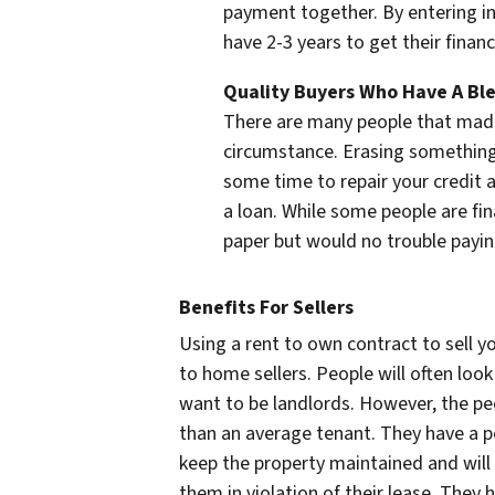
payment together. By entering in
have 2-3 years to get their financ
Quality Buyers Who Have A Ble
There are many people that made
circumstance. Erasing something 
some time to repair your credit a
a loan. While some people are fin
paper but would no trouble payi
Benefits For Sellers
Using a rent to own contract to sell y
to home sellers. People will often lo
want to be landlords. However, the peo
than an average tenant. They have a pe
keep the property maintained and will 
them in violation of their lease. They