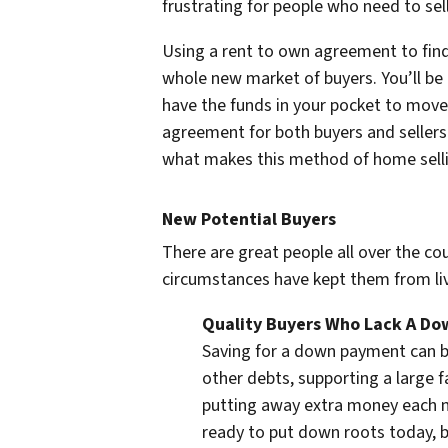
frustrating for people who need to sel
Using a rent to own agreement to find 
whole new market of buyers. You’ll be a
have the funds in your pocket to move
agreement for both buyers and sellers
what makes this method of home selli
New Potential Buyers
There are great people all over the c
circumstances have kept them from li
Quality Buyers Who Lack A D
Saving for a down payment can be
other debts, supporting a large f
putting away extra money each m
ready to put down roots today, b