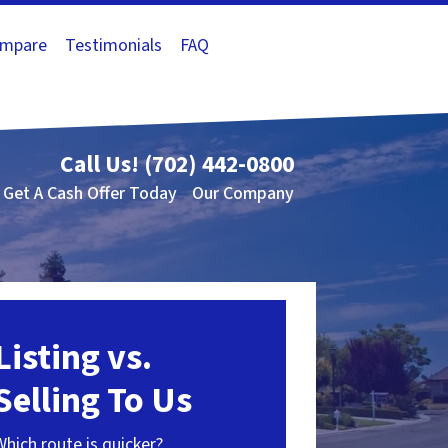
mpare
Testimonials
FAQ
Call Us!
(702) 442-0800
Get A Cash Offer Today
Our Company
Listing vs.
Selling To Us
Which route is quicker?