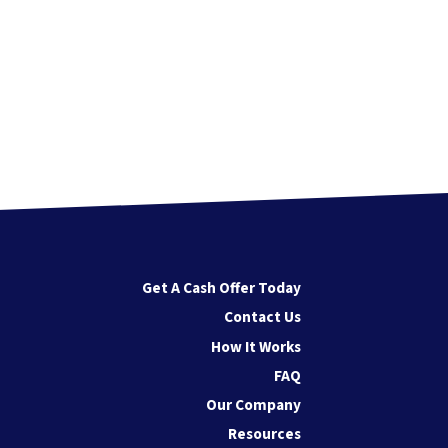
Get A Cash Offer Today
Contact Us
How It Works
FAQ
Our Company
Resources