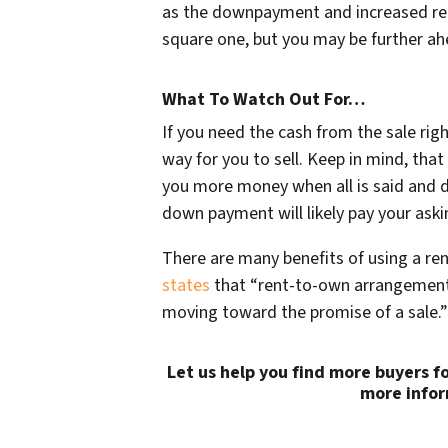
as the downpayment and increased ren
square one, but you may be further ahe
What To Watch Out For…
If you need the cash from the sale rig
way for you to sell. Keep in mind, tha
you more money when all is said and don
down payment will likely pay your aski
There are many benefits of using a ren
states
that “rent-to-own arrangement 
moving toward the promise of a sale.”
Let us help you find more buyers f
more infor