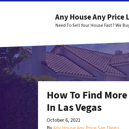
Any House Any Price 
Need To Sell Your House Fast? We Bu
How To Find More 
In Las Vegas
October 6, 2021
By
Any House Any Price San Diego