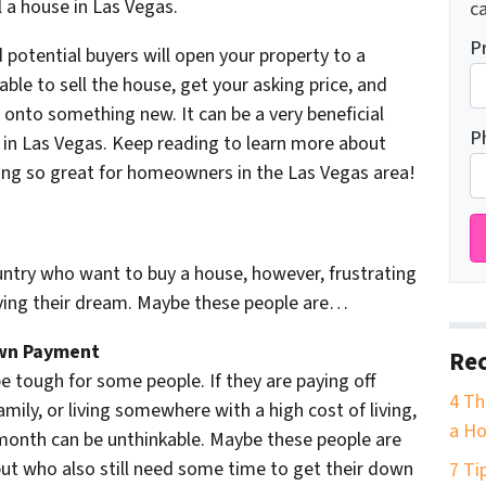
l a house in Las Vegas.
ca
P
potential buyers will open your property to a
ble to sell the house, get your asking price, and
 onto something new. It can be a very beneficial
P
 in Las Vegas. Keep reading to learn more about
ng so great for homeowners in the Las Vegas area!
ountry who want to buy a house, however, frustrating
ving their dream. Maybe these people are…
own Payment
Rec
 tough for some people. If they are paying off
4 Th
amily, or living somewhere with a high cost of living,
a Ho
onth can be unthinkable. Maybe these people are
ut who also still need some time to get their down
7 Ti