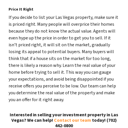
Price It Right
If you decide to list your Las Vegas property, make sure it
is priced right. Many people will overprice their homes
because they do not know the actual value. Agents will
even hype up the price in order to get you to sell. If it
isn’t priced right, it will sit on the market, gradually
losing its appeal to potential buyers. Many buyers will
think that if a house sits on the market for too long,
there is likely a reason why. Learn the real value of your
home before trying to sell it. This way you can gauge
your expectations, and avoid being disappointed if you
receive offers you perceive to be low. Our team can help
you determine the real value of the property and make
you an offer for it right away.
Interested in selling your investment property in Las
Vegas? We can help!
Contact our team
today! (702)
442-0800