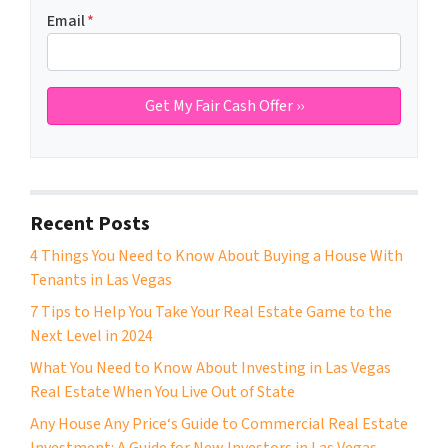
Email
*
Recent Posts
4 Things You Need to Know About Buying a House With
Tenants in Las Vegas
7 Tips to Help You Take Your Real Estate Game to the
Next Level in 2024
What You Need to Know About Investing in Las Vegas
Real Estate When You Live Out of State
Any House Any Price‘s Guide to Commercial Real Estate
Investment: A Guide for New Investors in Las Vegas