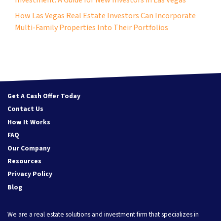
How Las Vegas Real Estate Investors Can Incorporate
Multi-Family Properties Into Their Portfolios
Get A Cash Offer Today
Contact Us
How It Works
FAQ
Our Company
Resources
Privacy Policy
Blog
We are a real estate solutions and investment firm that specializes in