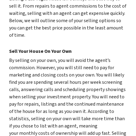
sell it. From repairs to agent commissions to the cost of
waiting, selling with an agent can get expensive quickly.
Below, we will outline some of your selling options so
you can get the best price possible in the least amount
of time.
Sell Your House On Your Own
By selling on your own, you will avoid the agent’s
commission. However, you will still need to pay for
marketing and closing costs on your own. You will likely
find you are spending several hours per week screening
calls, answering calls and scheduling property showings
when selling your investment property. You will need to
pay for repairs, listings and the continued maintenance
of the house for as long as you own it. According to
statistics, selling on your own will take more time than
if you chose to list with an agent, meaning
your monthly costs of ownership will add up fast. Selling