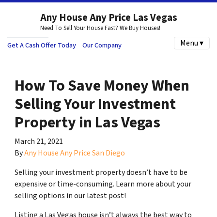
Any House Any Price Las Vegas
Need To Sell Your House Fast? We Buy Houses!
Menu ▾
Get A Cash Offer Today
Our Company
How To Save Money When
Selling Your Investment
Property in Las Vegas
March 21, 2021
By
Any House Any Price San Diego
Selling your investment property doesn’t have to be
expensive or time-consuming. Learn more about your
selling options in our latest post!
Listing a Las Vegas house isn’t always the best way to