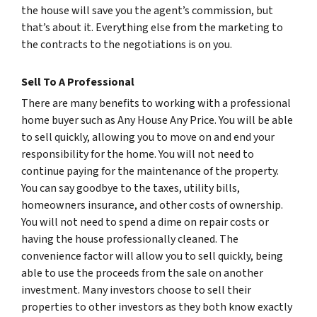
the house will save you the agent’s commission, but
that’s about it. Everything else from the marketing to
the contracts to the negotiations is on you.
Sell To A Professional
There are many benefits to working with a professional
home buyer such as Any House Any Price. You will be able
to sell quickly, allowing you to move on and end your
responsibility for the home. You will not need to
continue paying for the maintenance of the property.
You can say goodbye to the taxes, utility bills,
homeowners insurance, and other costs of ownership.
You will not need to spend a dime on repair costs or
having the house professionally cleaned. The
convenience factor will allow you to sell quickly, being
able to use the proceeds from the sale on another
investment. Many investors choose to sell their
properties to other investors as they both know exactly