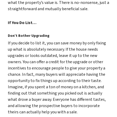
what the property’s value is. There is no-nonsense, just a
straightforward and mutually beneficial sale.
If You Do List…
Don’t Bother Upgrading
If you decide to list it, you can save money by only fixing
up what is absolutely necessary. If the house needs
upgrades or looks outdated, leave it up to the new
owners. You can offer a credit for the upgrade or other
incentives to encourage people to give your property a
chance. In fact, many buyers will appreciate having the
opportunity to fix things up according to their taste.
Imagine, if you spent a ton of money on a kitchen, and
finding out that something you picked out is actually
what drove a buyer away. Everyone has different tastes,
and allowing the prospective buyers to incorporate
theirs can actually help you with a sale.