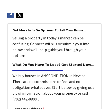
Get More Info On Options To Sell Your Home...
Selling a property in today's market can be
confusing. Connect with us or submit your info
below and we'll help guide you through your
options.
What Do You Have To Lose? Get Started Now...
We buy houses in ANY CONDITION in Nevada.
There are no commissions or fees and no
obligation whatsoever. Start below by giving us a
bit of information about your property or call
(702) 442-0800...