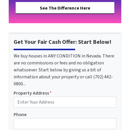
See The Difference Here
Get Your Fair Cash Offer: Start Below!
We buy houses in ANY CONDITION in Nevada. There
are no commissions or fees and no obligation
whatsoever. Start below by giving us a bit of
information about your property or call (702) 442-
0800...
Property Address
*
Phone