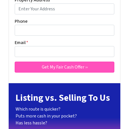
Property Address
*
Phone
Email
*
Listing vs. Selling To Us
Which route is quicker?
Puts more cash in your pocket?
Has less hassle?