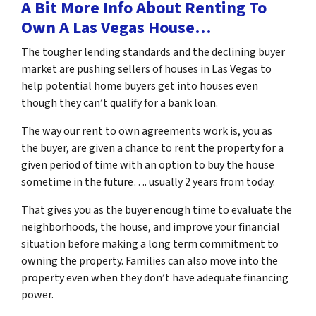
A Bit More Info About Renting To
Own A Las Vegas House…
The tougher lending standards and the declining buyer
market are pushing sellers of houses in Las Vegas to
help potential home buyers get into houses even
though they can’t qualify for a bank loan.
The way our rent to own agreements work is, you as
the buyer, are given a chance to rent the property for a
given period of time with an option to buy the house
sometime in the future…. usually 2 years from today.
That gives you as the buyer enough time to evaluate the
neighborhoods, the house, and improve your financial
situation before making a long term commitment to
owning the property. Families can also move into the
property even when they don’t have adequate financing
power.