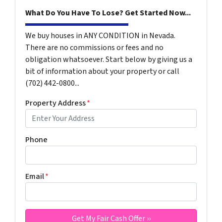
What Do You Have To Lose? Get Started Now...
We buy houses in ANY CONDITION in Nevada.
There are no commissions or fees and no
obligation whatsoever. Start below by giving us a
bit of information about your property or call
(702) 442-0800...
Property Address
*
Phone
Email
*