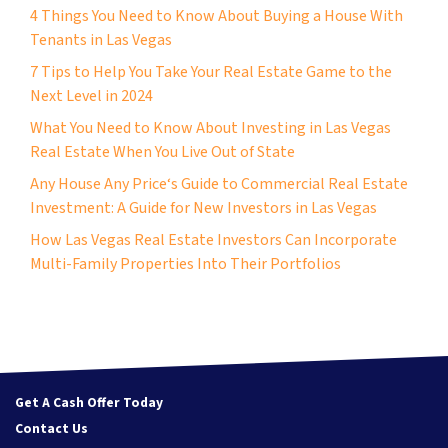
4 Things You Need to Know About Buying a House With
Tenants in Las Vegas
7 Tips to Help You Take Your Real Estate Game to the
Next Level in 2024
What You Need to Know About Investing in Las Vegas
Real Estate When You Live Out of State
Any House Any Price‘s Guide to Commercial Real Estate
Investment: A Guide for New Investors in Las Vegas
How Las Vegas Real Estate Investors Can Incorporate
Multi-Family Properties Into Their Portfolios
Get A Cash Offer Today
Contact Us