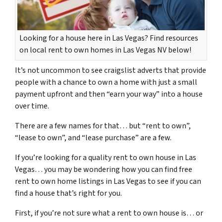
Looking for a house here in Las Vegas? Find resources
on local rent to own homes in Las Vegas NV below!
It’s not uncommon to see craigslist adverts that provide
people with a chance to own a home with just a small
payment upfront and then “earn your way” into a house
over time.
There are a few names for that… but “rent to own”,
“lease to own”, and “lease purchase” are a few.
If you’re looking for a quality rent to own house in Las
Vegas… you may be wondering how you can find free
rent to own home listings in Las Vegas to see if you can
find a house that’s right for you.
First, if you’re not sure what a rent to own house is… or