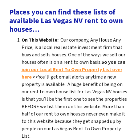
Places you can find these lists of
available Las Vegas NV rent to own
houses…
On This Website:
Our company, Any House Any
Price, is a local real estate investment firm that
buys and sells houses. One of the ways we sell our
houses often is on a rent to own basis.
So you can
join our Local Rent To Own Property List over
here
>>You’ll get email alerts anytime a new
property is available. A huge benefit of being on
our rent to own house list for Las Vegas NV houses
is that you’ll be the first one to see the properties
BEFORE we list them on this website. More than
half of our rent to own houses never even make it
to this website because they get snapped up by
people on our Las Vegas Rent To Own Property
List.