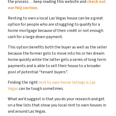
the process… keep reading this website and
check out
our FAQ section
.
Renting to own a local Las Vegas house can be a great
option for people who are struggling to qualify for a
home mortgage because of their credit or not enough
cash for a large down payment.
This option benefits both the buyer as well as the seller
because the former gets to move into his or her dream
home quickly while the latter gets a series of long term
payments and is able to sell their house to a broader
pool of potential “tenant buyers”.
Finding the right
rent to own home listings is Las
Vegas
can be tough sometimes.
What we’d suggest is that you do your research and get
on a few lists that show you local rent to own houses in
and around Las Vegas.