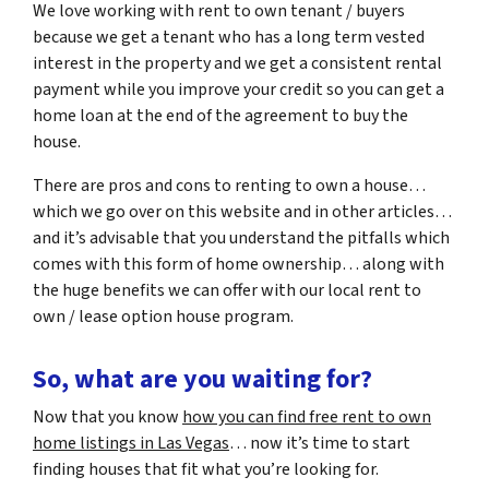
We love working with rent to own tenant / buyers
because we get a tenant who has a long term vested
interest in the property and we get a consistent rental
payment while you improve your credit so you can get a
home loan at the end of the agreement to buy the
house.
There are pros and cons to renting to own a house…
which we go over on this website and in other articles…
and it’s advisable that you understand the pitfalls which
comes with this form of home ownership… along with
the huge benefits we can offer with our local rent to
own / lease option house program.
So, what are you waiting for?
Now that you know
how you can find free rent to own
home listings in Las Vegas
… now it’s time to start
finding houses that fit what you’re looking for.