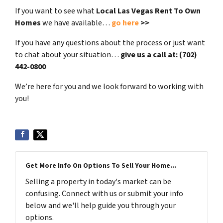
If you want to see what
Local Las Vegas Rent To Own
Homes
we have available…
go here
>>
If you have any questions about the process or just want
to chat about your situation…
give us a call at:
(702)
442-0800
We’re here for you and we look forward to working with
you!
Get More Info On Options To Sell Your Home...
Selling a property in today's market can be
confusing. Connect with us or submit your info
below and we'll help guide you through your
options.