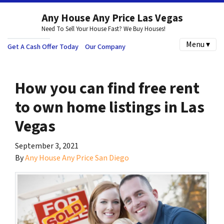
Any House Any Price Las Vegas
Need To Sell Your House Fast? We Buy Houses!
Menu ▾
Get A Cash Offer Today
Our Company
How you can find free rent
to own home listings in Las
Vegas
September 3, 2021
By
Any House Any Price San Diego