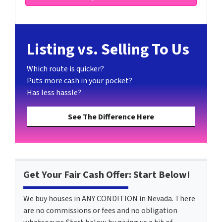
Listing vs. Selling To Us
Which route is quicker?
Puts more cash in your pocket?
Has less hassle?
See The Difference Here
Get Your Fair Cash Offer: Start Below!
We buy houses in ANY CONDITION in Nevada. There
are no commissions or fees and no obligation