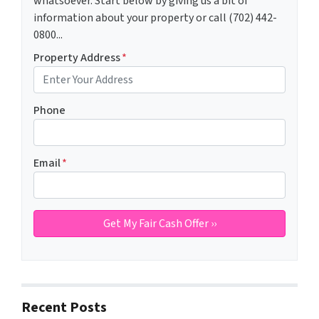
whatsoever. Start below by giving us a bit of
information about your property or call (702) 442-
0800...
Property Address
*
Phone
Email
*
Recent Posts