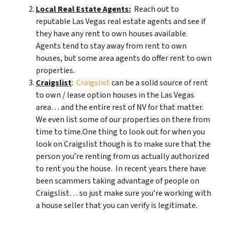
Local Real Estate Agents:
Reach out to
reputable Las Vegas real estate agents and see if
they have any rent to own houses available.
Agents tend to stay away from rent to own
houses, but some area agents do offer rent to own
properties.
Craigslist
:
Craigslist
can be a solid source of rent
to own / lease option houses in the Las Vegas
area… and the entire rest of NV for that matter.
We even list some of our properties on there from
time to time.One thing to look out for when you
look on Craigslist though is to make sure that the
person you’re renting from us actually authorized
to rent you the house. In recent years there have
been scammers taking advantage of people on
Craigslist… so just make sure you’re working with
a house seller that you can verify is legitimate.