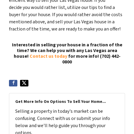
efficient way to sell your Las Vegas house. If you
decide you would rather list, utilize our tips to find a
buyer for your house. If you would rather avoid the costs
mentioned above, and sell your Las Vegas house in a
fraction of the time, we are ready to make you an offer!
Interested in selling your house in a fraction of the
time? We can help you with any Las Vegas area
house!
Contact us today
for more info! (702) 442-
0800
Get More Info On Options To Sell Your Home...
Selling a property in today's market can be
confusing. Connect with us or submit your info
below and we'll help guide you through your
options.