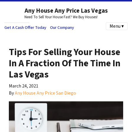
Any House Any Price Las Vegas
Need To Sell Your House Fast? We Buy Houses!
Menu ▾
Get A Cash Offer Today
Our Company
Tips For Selling Your House
In A Fraction Of The Time In
Las Vegas
March 24, 2021
By
Any House Any Price San Diego