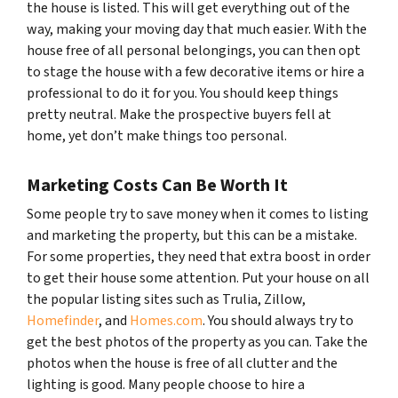
the house is listed. This will get everything out of the
way, making your moving day that much easier. With the
house free of all personal belongings, you can then opt
to stage the house with a few decorative items or hire a
professional to do it for you. You should keep things
pretty neutral. Make the prospective buyers fell at
home, yet don’t make things too personal.
Marketing Costs Can Be Worth It
Some people try to save money when it comes to listing
and marketing the property, but this can be a mistake.
For some properties, they need that extra boost in order
to get their house some attention. Put your house on all
the popular listing sites such as Trulia, Zillow,
Homefinder
, and
Homes.com
. You should always try to
get the best photos of the property as you can. Take the
photos when the house is free of all clutter and the
lighting is good. Many people choose to hire a