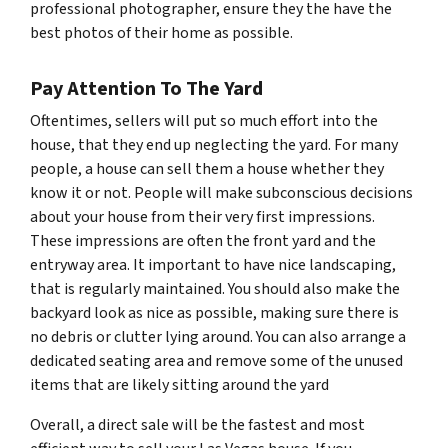
professional photographer, ensure they the have the
best photos of their home as possible.
Pay Attention To The Yard
Oftentimes, sellers will put so much effort into the
house, that they end up neglecting the yard. For many
people, a house can sell them a house whether they
know it or not. People will make subconscious decisions
about your house from their very first impressions.
These impressions are often the front yard and the
entryway area. It important to have nice landscaping,
that is regularly maintained. You should also make the
backyard look as nice as possible, making sure there is
no debris or clutter lying around. You can also arrange a
dedicated seating area and remove some of the unused
items that are likely sitting around the yard
Overall, a direct sale will be the fastest and most