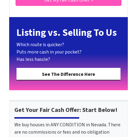
Listing vs. Selling To Us
Which route is quicker?
Puts more cash in your pocket?
Has less hassle?
See The Difference Here
Get Your Fair Cash Offer: Start Below!
We buy houses in ANY CONDITION in Nevada. There
are no commissions or fees and no obligation