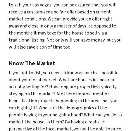
to sell your Las Vegas, you can be assured that you will
receive a customized and fair offer based on current
market conditions. We can provide you an offer right
away and close in only a matter of days, as opposed to
the months it may take for the house to sell via a
traditional listing. Not only will you save money, but you
will also save a ton of time too.
Know The Market
If you opt to list, you need to know as much as possible
about your local market. What are houses in the area
actually selling for? How long are properties typically
staying on the market? Are there improvement or
beautification projects happening in the area that you
can highlight? What are the demographics of the
people buying in your neighborhood? What can you do to
market the house to them? By having a realistic
perspective of the local market, you will be able to price,