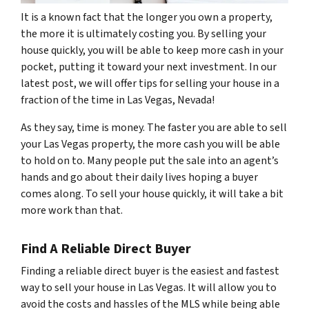
It is a known fact that the longer you own a property,
the more it is ultimately costing you. By selling your
house quickly, you will be able to keep more cash in your
pocket, putting it toward your next investment. In our
latest post, we will offer tips for selling your house in a
fraction of the time in Las Vegas, Nevada!
As they say, time is money. The faster you are able to sell
your Las Vegas property, the more cash you will be able
to hold on to. Many people put the sale into an agent’s
hands and go about their daily lives hoping a buyer
comes along. To sell your house quickly, it will take a bit
more work than that.
Find A Reliable Direct Buyer
Finding a reliable direct buyer is the easiest and fastest
way to sell your house in Las Vegas. It will allow you to
avoid the costs and hassles of the MLS while being able