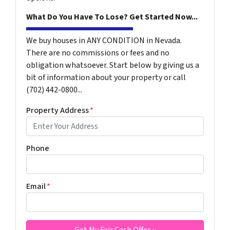
What Do You Have To Lose? Get Started Now...
We buy houses in ANY CONDITION in Nevada.
There are no commissions or fees and no
obligation whatsoever. Start below by giving us a
bit of information about your property or call
(702) 442-0800...
Property Address
*
Phone
Email
*