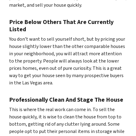
market, and sell your house quickly.
Price Below Others That Are Currently
Listed
You don’t want to sell yourself short, but by pricing your
house slightly lower than the other comparable houses
in your neighborhood, you will attract more attention
to the property. People will always look at the lower
prices homes, even out of pure curiosity. This is a great
way to get your house seen by many prospective buyers
in the Las Vegas area.
Professionally Clean And Stage The House
This is where the real work can come in. To sell the
house quickly, it is wise to clean the house from top to
bottom, getting rid of any clutter lying around. Some
people opt to put their personal items in storage while