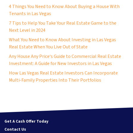
4 Things You Need to Know About Buying a House With
Tenants in Las Vegas
7 Tips to Help You Take Your Real Estate Game to the
Next Level in 2024
What You Need to Know About Investing in Las Vegas
Real Estate When You Live Out of State
Any House Any Price‘s Guide to Commercial Real Estate
Investment: A Guide for New Investors in Las Vegas
How Las Vegas Real Estate Investors Can Incorporate
Multi-Family Properties Into Their Portfolios
Get A Cash Offer Today
Contact Us