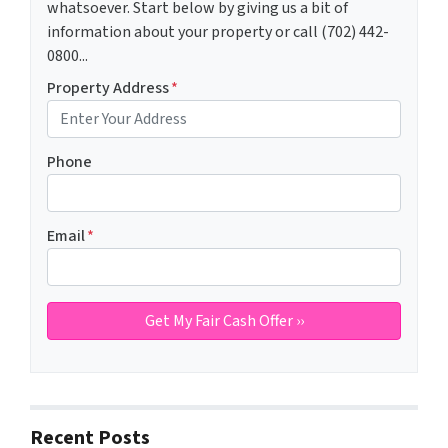
whatsoever. Start below by giving us a bit of
information about your property or call (702) 442-
0800...
Property Address
*
Phone
Email
*
Recent Posts